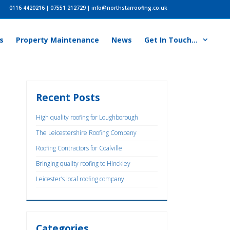
0116 4420216
|
07551 212729
|
info@northstarroofing.co.uk
s
Property Maintenance
News
Get In Touch…
Recent Posts
High quality roofing for Loughborough
The Leicestershire Roofing Company
Roofing Contractors for Coalville
Bringing quality roofing to Hinckley
Leicester’s local roofing company
Categories