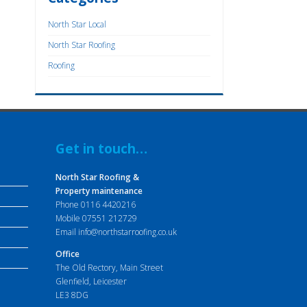
North Star Local
North Star Roofing
Roofing
Get in touch…
North Star Roofing &
Property maintenance
Phone
0116 4420216
Mobile
07551 212729
Email
info@northstarroofing.co.uk
Office
The Old Rectory, Main Street
Glenfield, Leicester
LE3 8DG