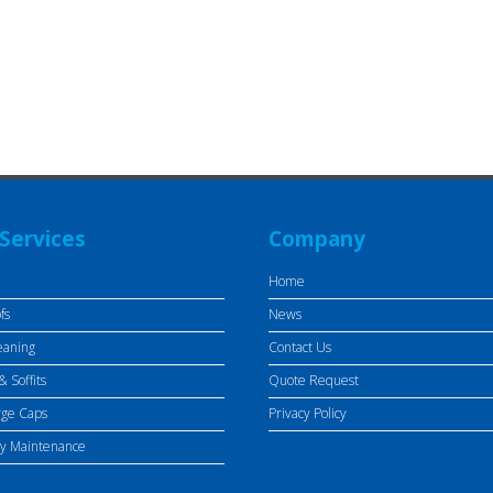
Services
Company
Home
fs
News
eaning
Contact Us
& Soffits
Quote Request
rge Caps
Privacy Policy
ty Maintenance