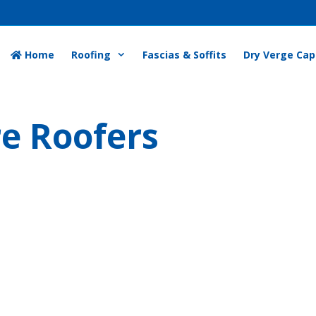
Home
Roofing
Fascias & Soffits
Dry Verge Cap
re Roofers