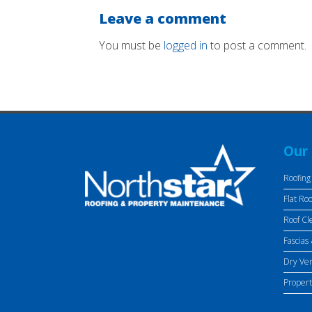
Leave a comment
You must be
logged in
to post a comment.
Our 
Roofing
Flat Roo
Roof Cl
Fascias 
Dry Ve
Proper