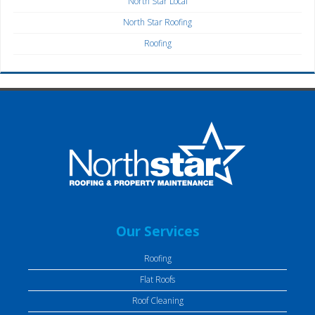
North Star Local
North Star Roofing
Roofing
Our Services
Roofing
Flat Roofs
Roof Cleaning