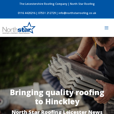
Skip
The Leicestershire Roofing Company | North Star Roofing
to
0116 4420216
|
07551 212729
|
info@northstarroofing.co.uk
content
Men
Bringing quality roofing
to Hinckley
North Star Roofing Leicester News