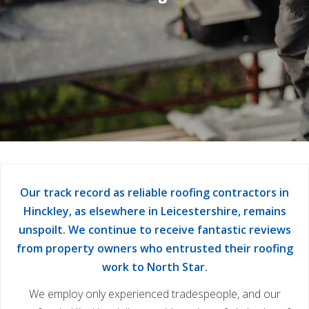
Our track record as reliable roofing contractors in
Hinckley, as elsewhere in Leicestershire, remains
unspoilt. We continue to receive fantastic reviews
from property owners who entrusted their roofing
work to North Star.
We employ only experienced tradespeople, and our