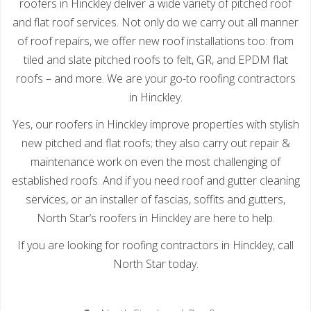
roofers in Hinckley deliver a wide variety of pitched roof
and flat roof services. Not only do we carry out all manner
of roof repairs, we offer new roof installations too: from
tiled and slate pitched roofs to felt, GR, and EPDM flat
roofs – and more. We are your go-to roofing contractors
in Hinckley.
Yes, our roofers in Hinckley improve properties with stylish
new pitched and flat roofs; they also carry out repair &
maintenance work on even the most challenging of
established roofs. And if you need roof and gutter cleaning
services, or an installer of fascias, soffits and gutters,
North Star’s roofers in Hinckley are here to help.
If you are looking for roofing contractors in Hinckley, call
North Star today.