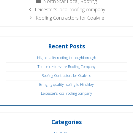
Categories
North Star Local
,
Roofing
Leicester’s local roofing company
Roofing Contractors for Coalville
Recent Posts
High quality roofing for Loughborough
The Leicestershire Roofing Company
Roofing Contractors for Coalville
Bringing quality roofing to Hinckley
Leicester’s local roofing company
Categories