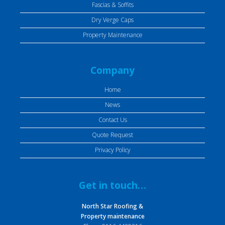
Fascias & Soffits
Dry Verge Caps
Property Maintenance
Company
Home
News
Contact Us
Quote Request
Privacy Policy
Get in touch…
North Star Roofing &
Property maintenance