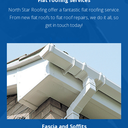
Flat roofing services
North Star Roofing offer a fantastic flat roofing service.
From new flat roofs to flat roof repairs, we do it all, so
get in touch today!
Read More
Fascia and Soffits