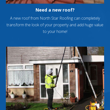
Need a new roof?
A new roof from North Star Roofing can completely
transform the look of your property and add huge value
to your home!
Read More