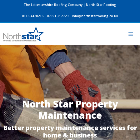
Skip
The Leicestershire Roofing Company | North Star Roofing
to
0116 4420216
|
07551 212729
|
info@northstarroofing.co.uk
content
Men
North Star Property
Maintenance
Better property maintenance services for
home & business