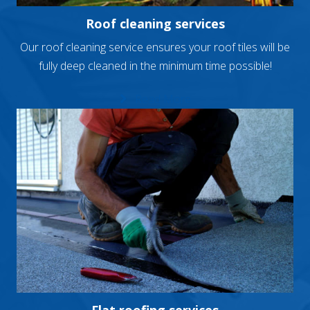
Roof cleaning services
Our roof cleaning service ensures your roof tiles will be
fully deep cleaned in the minimum time possible!
Read More