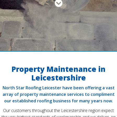
Property Maintenance in
Leicestershire
North Star Roofing Leicester have been offering a vast
array of property maintenance services to compliment
our established roofing business for many years now.
Our customers throughout the Leicestershire region expect