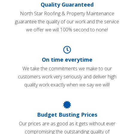
Quality Guaranteed
North Star Roofing & Property Maintenance
guarantee the quality of our work and the service
we offer we will 100% second to none!
On time everytime
We take the commitments we make to our
customers work very seriously and deliver high
quality work exactly when we say we will!
Budget Busting Prices
Our prices are as good as it gets without ever
compromising the outstanding quality of