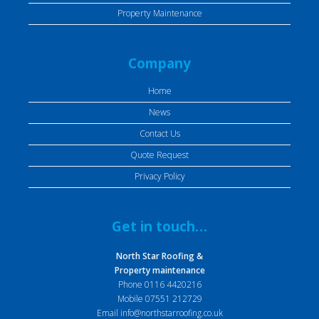
Property Maintenance
Company
Home
News
Contact Us
Quote Request
Privacy Policy
Get in touch…
North Star Roofing &
Property maintenance
Phone
0116 4420216
Mobile
07551 212729
Email
info@northstarroofing.co.uk