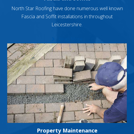
North Star Roofing have done numerous well known
Fascia and Soffit installations in throughout
Leicestershire.
Read More
Property Maintenance