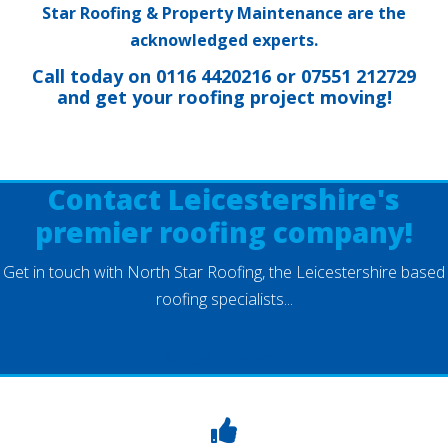
Star Roofing & Property Maintenance are the
acknowledged experts.
Call today on
0116 4420216
or
07551 212729
and get your roofing project moving!
Contact Leicestershire's
premier roofing company!
Get in touch with North Star Roofing, the Leicestershire based
roofing specialists...
Get in touch...