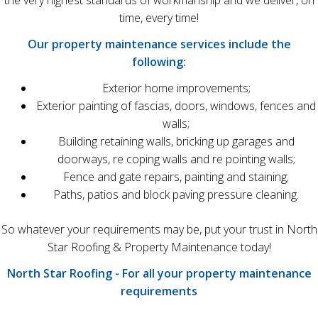
the very highest standards of workmanship and we deliver, on
time, every time!
Our property maintenance services include the
following:
Exterior home improvements;
Exterior painting of fascias, doors, windows, fences and
walls;
Building retaining walls, bricking up garages and
doorways, re coping walls and re pointing walls;
Fence and gate repairs, painting and staining;
Paths, patios and block paving pressure cleaning.
So whatever your requirements may be, put your trust in North
Star Roofing & Property Maintenance today!
North Star Roofing - For all your property maintenance
requirements