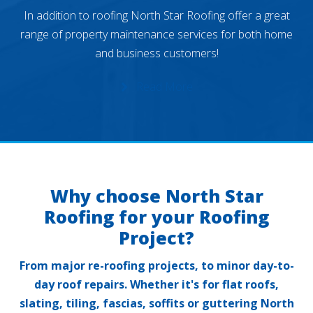
In addition to roofing North Star Roofing offer a great
range of property maintenance services for both home
and business customers!
Read More
Why choose North Star
Roofing for your Roofing
Project?
From major re-roofing projects, to minor day-to-
day roof repairs. Whether it's for flat roofs,
slating, tiling, fascias, soffits or guttering North