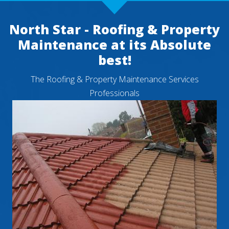
North Star - Roofing & Property
Maintenance at its Absolute
best!
The Roofing & Property Maintenance Services
Professionals