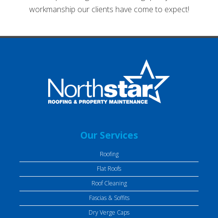
workmanship our clients have come to expect!
Our Services
Roofing
Flat Roofs
Roof Cleaning
Fascias & Soffits
Dry Verge Caps