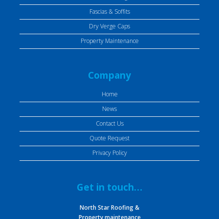
Fascias & Soffits
Dry Verge Caps
Property Maintenance
Company
Home
News
Contact Us
Quote Request
Privacy Policy
Get in touch…
North Star Roofing &
Property maintenance