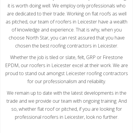
it is worth doing well. We employ only professionals who
are dedicated to their trade. Working on flat roofs as well
as pitched, our team of roofers in Leicester have a wealth
of knowledge and experience. That is why, when you
choose North Star, you can rest assured that you have
chosen the best roofing contractors in Leicester.
Whether the job is tiled or slate, felt, GRP or Firestone
EPDM, our roofers in Leicester excel at their work. We are
proud to stand out amongst Leicester roofing contractors
for our professionalism and reliability.
We remain up to date with the latest developments in the
trade and we provide our team with ongoing training. And
so, whether flat roof or pitched, if you are looking for
professional roofers in Leicester, look no further.