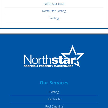
North Star Local
North Star Roofing
Roofing
Our Services
Roofing
Flat Roofs
Roof Cleaning