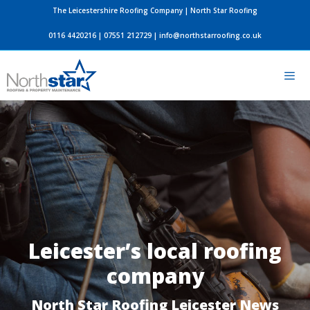
Skip
The Leicestershire Roofing Company | North Star Roofing
to
0116 4420216
|
07551 212729
|
info@northstarroofing.co.uk
content
Men
Leicester’s local roofing
company
North Star Roofing Leicester News