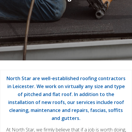
North Star are well-established roofing contractors
in Leicester. We work on virtually any size and type
of pitched and flat roof. In addition to the
installation of new roofs, our services include roof
cleaning, maintenance and repairs, fascias, soffits
and gutters.
At North Star, we firmly believe that if a job is worth doing,