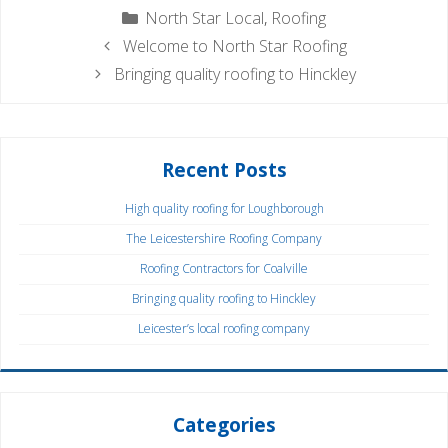
Categories
North Star Local
,
Roofing
Welcome to North Star Roofing
Bringing quality roofing to Hinckley
Recent Posts
High quality roofing for Loughborough
The Leicestershire Roofing Company
Roofing Contractors for Coalville
Bringing quality roofing to Hinckley
Leicester’s local roofing company
Categories