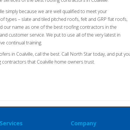
ille simply because we are well qualified to meet your
f types – slate and tiled pitched roofs, felt and GRP flat roofs,
our name as one of the best roofing contractors in the
nd customer service. We put to use all of the very latest in
ve continual training.
fers in Coalville, call the best. Call North Star today, and put yo
ng contractors that Coalville home owners trust.
Services
Company