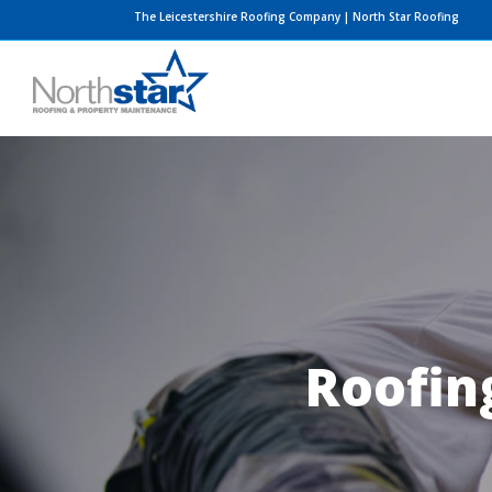
Skip
The Leicestershire Roofing Company | North Star Roofing
to
content
Roofing