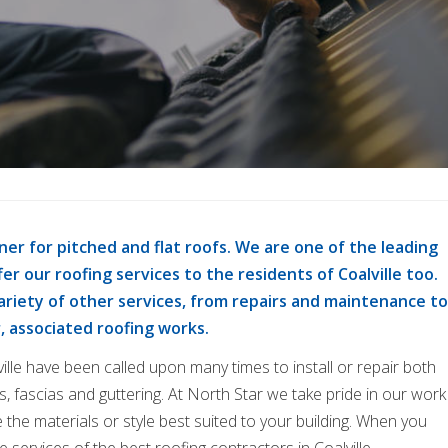
ner for pitched and flat roofs. We are one of the leading
er our roofing services to the residents of Coalville too.
variety of other services, from repairs and maintenance to
r, associated roofing works.
ille have been called upon many times to install or repair both
fits, fascias and guttering. At North Star we take pride in our work
 the materials or style best suited to your building. When you
 services of the best roofing contractors in Coalville.