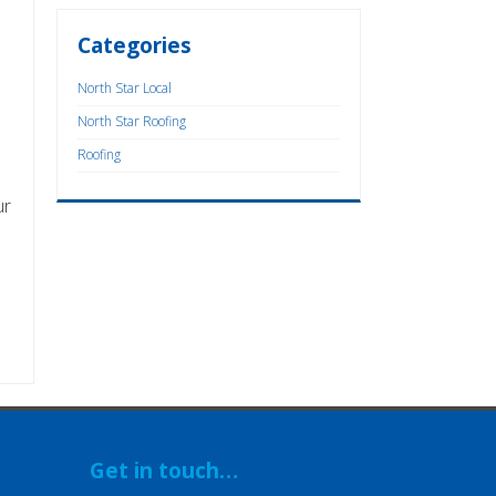
Categories
North Star Local
North Star Roofing
Roofing
ur
Get in touch…