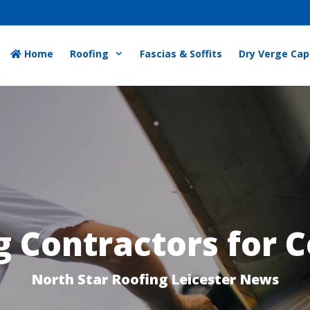
Home
Roofing
Fascias & Soffits
Dry Verge Cap
 Contractors for C
North Star Roofing Leicester News