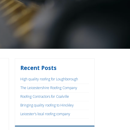
Recent Posts
High quality roofing for Loughborough
The Leicestershire Roofing Company
Roofing Contractors for Coalville
Bringing quality roofing to Hinckley
Leicester’s local roofing company