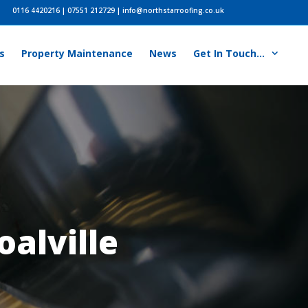
0116 4420216
|
07551 212729
|
info@northstarroofing.co.uk
s
Property Maintenance
News
Get In Touch…
oalville