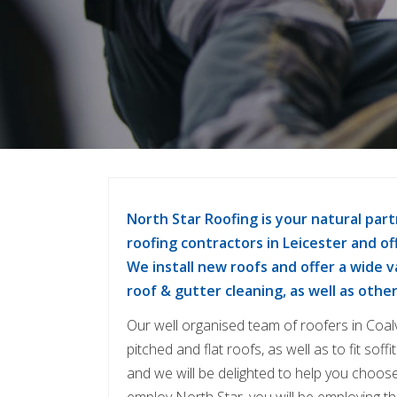
North Star Roofing is your natural part
roofing contractors in Leicester and off
We install new roofs and offer a wide 
roof & gutter cleaning, as well as othe
Our well organised team of roofers in Coalv
pitched and flat roofs, as well as to fit sof
and we will be delighted to help you choose
employ North Star, you will be employing the