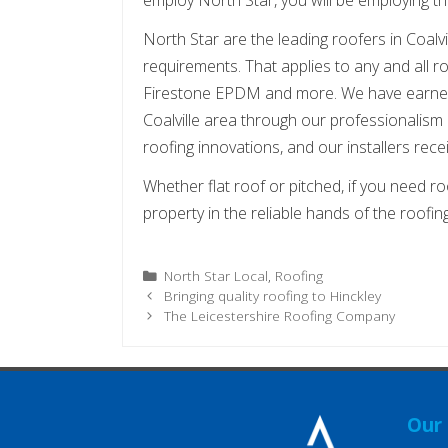
North Star are the leading roofers in Coalv
requirements. That applies to any and all roo
Firestone EPDM and more. We have earned 
Coalville area through our professionalism a
roofing innovations, and our installers recei
Whether flat roof or pitched, if you need roo
property in the reliable hands of the roofi
Categories
North Star Local
,
Roofing
Bringing quality roofing to Hinckley
The Leicestershire Roofing Company
Our 