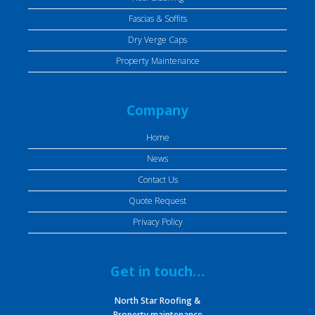
Fascias & Soffits
Dry Verge Caps
Property Maintenance
Company
Home
News
Contact Us
Quote Request
Privacy Policy
Get in touch…
North Star Roofing &
Property maintenance