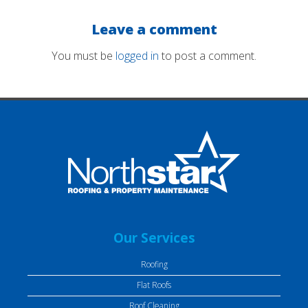
Leave a comment
You must be
logged in
to post a comment.
Our Services
Roofing
Flat Roofs
Roof Cleaning