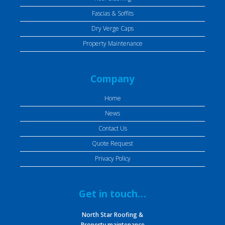
Fascias & Soffits
Dry Verge Caps
Property Maintenance
Company
Home
News
Contact Us
Quote Request
Privacy Policy
Get in touch…
North Star Roofing &
Property maintenance