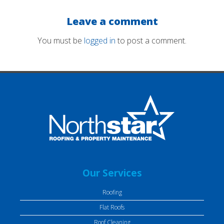
Leave a comment
You must be
logged in
to post a comment.
Our Services
Roofing
Flat Roofs
Roof Cleaning