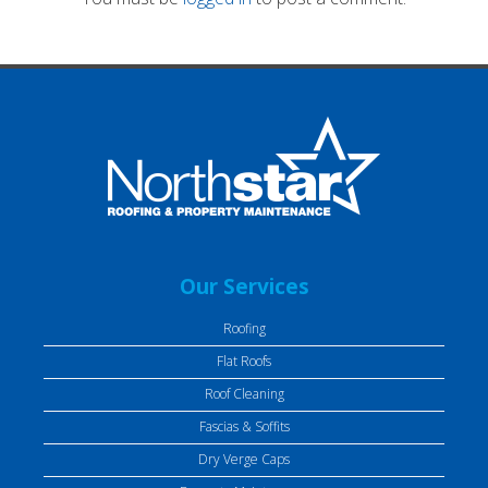
Our Services
Roofing
Flat Roofs
Roof Cleaning
Fascias & Soffits
Dry Verge Caps