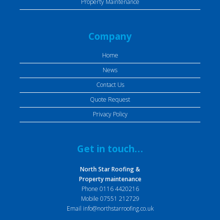
Property Maintenance
Company
Home
News
Contact Us
Quote Request
Privacy Policy
Get in touch…
North Star Roofing &
Property maintenance
Phone
0116 4420216
Mobile
07551 212729
Email
info@northstarroofing.co.uk