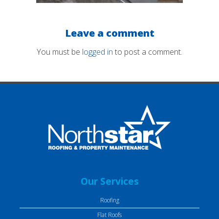
Leave a comment
You must be
logged in
to post a comment.
Our Services
Roofing
Flat Roofs