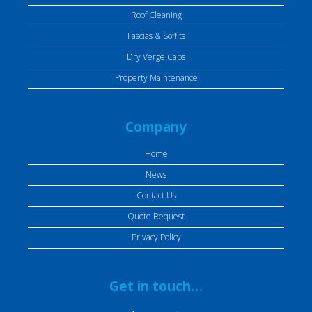
Roof Cleaning
Fascias & Soffits
Dry Verge Caps
Property Maintenance
Company
Home
News
Contact Us
Quote Request
Privacy Policy
Get in touch…