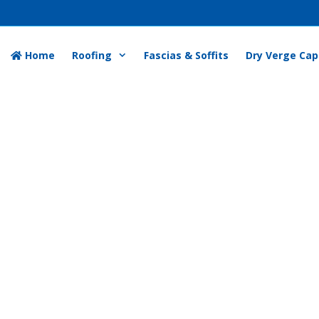
Home
Roofing
Fascias & Soffits
Dry Verge Cap