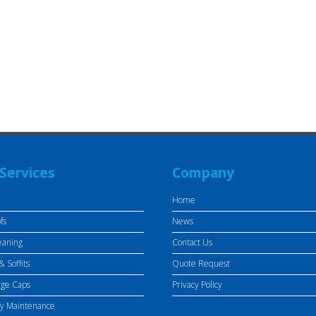
Services
Company
Home
fs
News
eaning
Contact Us
& Soffits
Quote Request
rge Caps
Privacy Policy
ty Maintenance