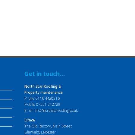
Get in touch…
North Star Roofing &
Property maintenance
Phone
0116 4420216
Mobile
07551 212729
Email
info@northstarroofing.co.uk
Office
The Old Rectory, Main Street
Glenfield, Leicester