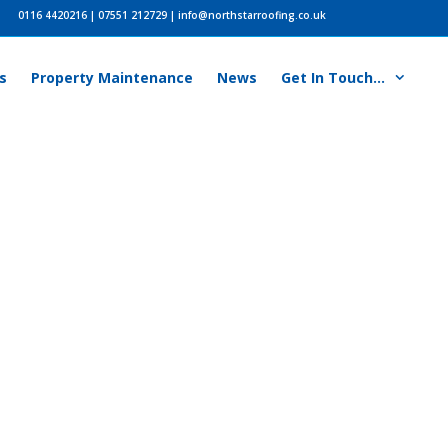
0116 4420216
|
07551 212729
|
info@northstarroofing.co.uk
s
Property Maintenance
News
Get In Touch…