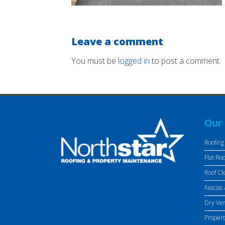
Leave a comment
You must be
logged in
to post a comment.
Our 
Roofing
Flat Roo
Roof Cl
Fascias 
Dry Ve
Proper